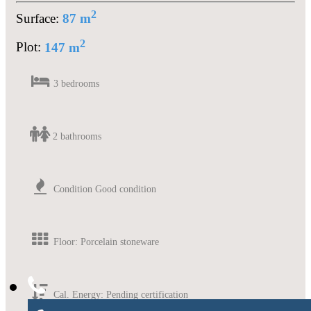
2
Surface:
87 m
2
Plot:
147 m
3 bedrooms
2 bathrooms
Condition Good condition
Floor: Porcelain stoneware
Cal. Energy: Pending certification