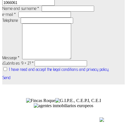
Name and surname *
e-mail *
Telephone
Message *
¿Cuánto es: 9 + 2? *
I have read and accept the legal conditions and privacy policy.
Send
(+34) 971 54 84 82