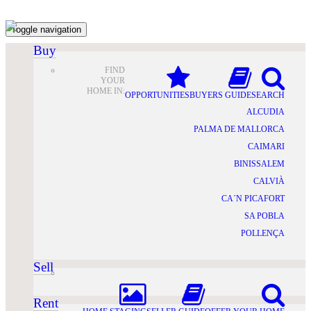
Toggle navigation
Buy
FIND
YOUR
HOME IN:
OPPORTUNITIES
BUYERS GUIDE
SEARCH
ALCUDIA
PALMA DE MALLORCA
CAIMARI
BINISSALEM
CALVIÀ
CA´N PICAFORT
SA POBLA
POLLENÇA
Sell
Rent