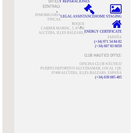
OFFICE
Y REPARACIONES
(CENTRAL):
INMOBILIARIA
LEGAL ASSISTANCE
HOME STAGING
FINCAS
ROQUE
CARRER MARISC, 5, 07400
ENERGY CERTIFICATE
ALCÚDIA, ILLES BALEARS,
ESPAÑA
(+34) 971 54 84 82
(+34) 607 83 6659
CLUB NAUTICO OFFICE:
OFICINA CLUB NÁUTICO
PUERTO DEPORTIVO ALCUDIAMAR, LOCAL 11B,
07400 ALCÚDIA, ILLES BALEARS, ESPAÑA
(+34) 639 685 485