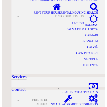
HOME STAGING
SELLER GUIDE
OFFER YOUR HOME
RENT YOUR HOUSE
RENTAL HOUSING SEARCH
FIND YOUR HOME IN:
ALCUDIA
HOLIDAY
PALMA DE MALLORCA
CAIMARI
BINISSALEM
CALVIÀ
CA´N PICAFORT
SA POBLA
POLLENÇA
Services
Contact
REAL ESTATE APPRAISALS
PUERTO DE
ALCUDIA
SMALL WORKS
REFURBISHMENTS