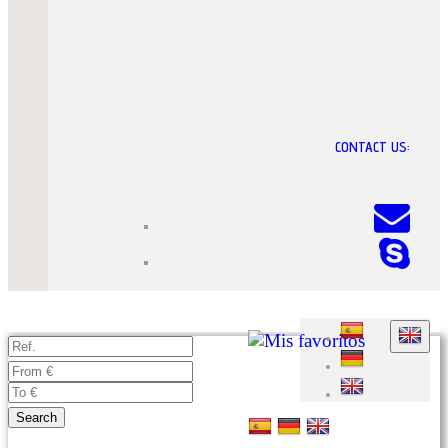
CONTACT US:
Search
Advanced search