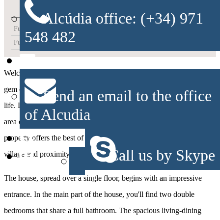
Alcúdia office: (+34) 971
Furnished Kitchen
548 482
Furnished
Welcome to this charming townhouse in Alcudia, an architectural
gem of Mallorcan style that captures the essence of Mediterranean
Send an email to the office
life. Located in a tranquil setting just a few meters from the walled
of Alcudia
area of Alcudia and only 600 meters from Barcarés Beach, this
property offers the best of both worlds: the serenity of a historic
Call us by Skype
village and proximity to the beautiful waters of the sea.
The house, spread over a single floor, begins with an impressive
entrance. In the main part of the house, you'll find two double
bedrooms that share a full bathroom. The spacious living-dining