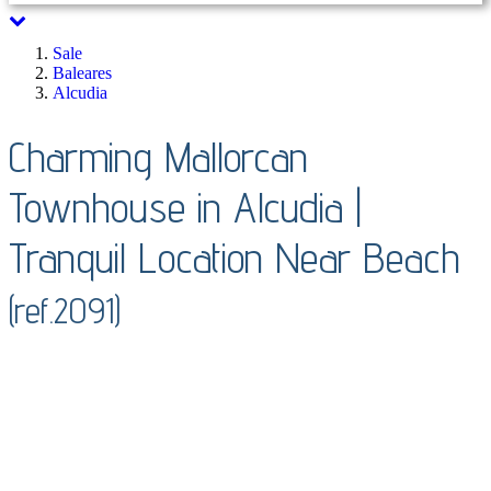
Sale
Baleares
Alcudia
Charming Mallorcan
Townhouse in Alcudia |
Tranquil Location Near Beach
(ref.2091)