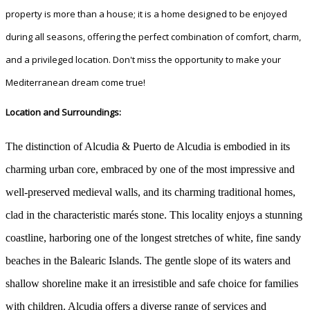
property is more than a house; it is a home designed to be enjoyed
during all seasons, offering the perfect combination of comfort, charm,
and a privileged location. Don't miss the opportunity to make your
Mediterranean dream come true!
Location and Surroundings:
The distinction of Alcudia & Puerto de Alcudia is embodied in its
charming urban core, embraced by one of the most impressive and
well-preserved medieval walls, and its charming traditional homes,
clad in the characteristic marés stone. This locality enjoys a stunning
coastline, harboring one of the longest stretches of white, fine sandy
beaches in the Balearic Islands. The gentle slope of its waters and
shallow shoreline make it an irresistible and safe choice for families
with children. Alcudia offers a diverse range of services and