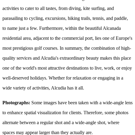
activities to cater to all tastes, from diving, kite surfing, and
parasailing to cycling, excursions, hiking trails, tennis, and paddle,
to name just a few. Furthermore, within the beautiful Alcanada
residential area, adjacent to the commercial port, lies one of Europe's
most prestigious golf courses. In summary, the combination of high-
quality services and Alcudia's extraordinary beauty makes this place
one of the world's most attractive destinations to live, work, or enjoy
well-deserved holidays. Whether for relaxation or engaging in a
wide variety of activities, Alcudia has it all.
Photographs:
Some images have been taken with a wide-angle lens
to enhance spatial visualization for clients. Therefore, some photos
alternate between a regular shot and a wide-angle shot, where
spaces may appear larger than they actually are.