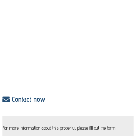
Contact now
For more information about this property, please fill out the form: