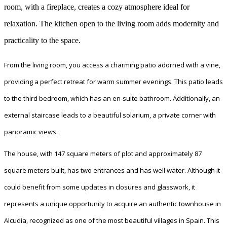
room, with a fireplace, creates a cozy atmosphere ideal for
relaxation. The kitchen open to the living room adds modernity and
practicality to the space.
From the living room, you access a charming patio adorned with a vine,
providing a perfect retreat for warm summer evenings. This patio leads
to the third bedroom, which has an en-suite bathroom. Additionally, an
external staircase leads to a beautiful solarium, a private corner with
panoramic views.
The house, with 147 square meters of plot and approximately 87
square meters built, has two entrances and has well water. Although it
could benefit from some updates in closures and glasswork, it
represents a unique opportunity to acquire an authentic townhouse in
Alcudia, recognized as one of the most beautiful villages in Spain. This