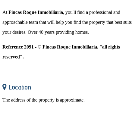
At
Fincas Roque Inmobiliaria
, you'll find a professional and
approachable team that will help you find the property that best suits
your desires. Over 40 years providing homes.
Reference 2091 - © Fincas Roque Inmobiliaria, "all rights
reserved".
Location
The address of the property is approximate.