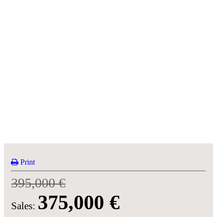
Print
395,000 €
375,000 €
Sales: